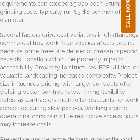
CALL NOW!
requirements can exceed $5,000 each. Stump
grinding costs typically run $3-$8 per inch of
diameter.
Several factors drive cost variations in Chattanooga
commercial tree work. Tree species affects pricing
because some trees are denser or present specific
hazards. Location within the property impacts
accessibility. Proximity to structures, EPB utilities, or
valuable landscaping increases complexity. Project
size influences pricing, with larger contracts often
yielding better per-tree rates. Timing flexibility
helps, as contractors might offer discounts for work
scheduled during slow periods. Working around
operational constraints like restrictive access hours
may increase costs.
Preventive maintenance delivers substantial cost