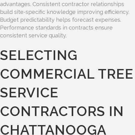
advantages. Consistent contractor relationships
build site-specific knowledge improving efficiency.
Budget predictability helps forecast expenses.
Performance standards in contracts ensure
consistent service quality.
SELECTING
COMMERCIAL TREE
SERVICE
CONTRACTORS IN
CHATTANOOGA