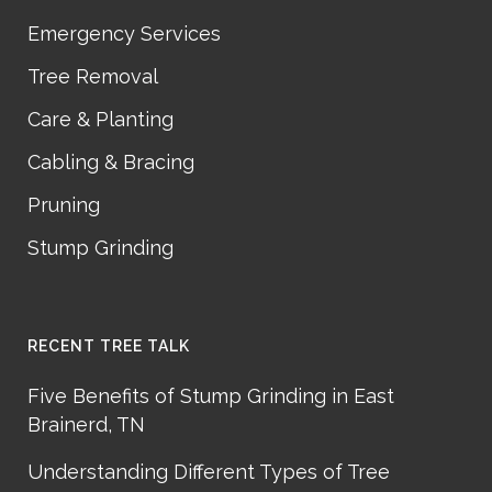
Emergency Services
Tree Removal
Care & Planting
Cabling & Bracing
Pruning
Stump Grinding
RECENT TREE TALK
Five Benefits of Stump Grinding in East
Brainerd, TN
Understanding Different Types of Tree