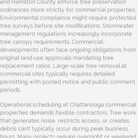
and Hamilton County enforce tree preservation
ordinances more strictly for commercial properties.
Environmental compliance might require protected
tree surveys before site modifications. Stormwater
management regulations increasingly incorporate
tree canopy requirements. Commercial
developments often face ongoing obligations from
original land-use approvals mandating tree
replacement ratios. Large-scale tree removal at
commercial sites typically requires detailed
permitting with posted notice and public comment
periods.
Operational scheduling at Chattanooga commercial
properties demands flexible contractors. Tree work
that generates noise, restricts access, or creates
debris can’t typically occur during peak business
hours. Many projects require overnight or weekend