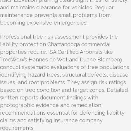
and maintains clearance for vehicles. Regular
maintenance prevents small problems from
becoming expensive emergencies.
Professional tree risk assessment provides the
liability protection Chattanooga commercial
properties require. ISA Certified Arborists like
TreeWorx’s Hannes de Wet and Duane Blomberg
conduct systematic evaluations of tree populations,
identifying hazard trees, structural defects, disease
issues, and root problems. They assign risk ratings
based on tree condition and target zones. Detailed
written reports document findings with
photographic evidence and remediation
recommendations essential for defending liability
claims and satisfying insurance company
requirements.