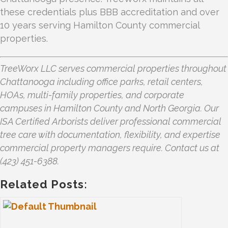
these credentials plus BBB accreditation and over
10 years serving Hamilton County commercial
properties.
TreeWorx LLC serves commercial properties throughout
Chattanooga including office parks, retail centers,
HOAs, multi-family properties, and corporate
campuses in Hamilton County and North Georgia. Our
ISA Certified Arborists deliver professional commercial
tree care with documentation, flexibility, and expertise
commercial property managers require. Contact us at
(423) 451-6388.
Related Posts: