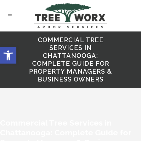
COMMERCIAL TREE
Open toolbar
SERVICES IN
CHATTANOOGA:
COMPLETE GUIDE FOR
PROPERTY MANAGERS &
BUSINESS OWNERS
Commercial Tree Services in
Chattanooga: Complete Guide for