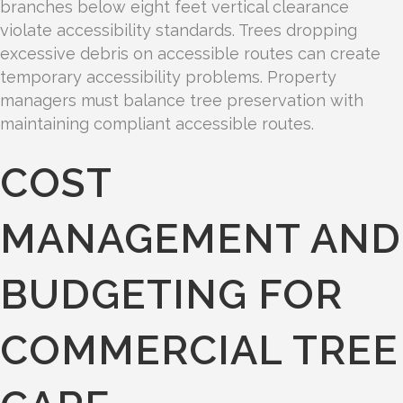
branches below eight feet vertical clearance
violate accessibility standards. Trees dropping
excessive debris on accessible routes can create
temporary accessibility problems. Property
managers must balance tree preservation with
maintaining compliant accessible routes.
COST
MANAGEMENT AND
BUDGETING FOR
COMMERCIAL TREE