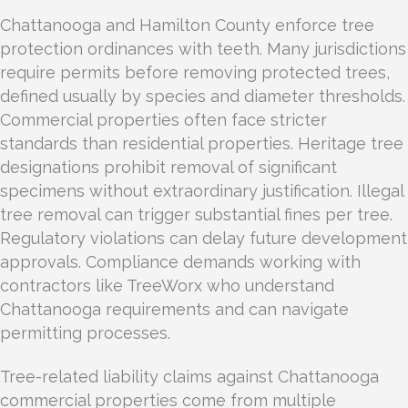
Chattanooga and Hamilton County enforce tree
protection ordinances with teeth. Many jurisdictions
require permits before removing protected trees,
defined usually by species and diameter thresholds.
Commercial properties often face stricter
standards than residential properties. Heritage tree
designations prohibit removal of significant
specimens without extraordinary justification. Illegal
tree removal can trigger substantial fines per tree.
Regulatory violations can delay future development
approvals. Compliance demands working with
contractors like TreeWorx who understand
Chattanooga requirements and can navigate
permitting processes.
Tree-related liability claims against Chattanooga
commercial properties come from multiple