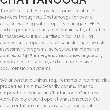
TreeWorx LLC has provided commercial tree
services throughout Chattanooga for over a
decade, working with property managers, HOAs,
and corporate facilities to maintain safe, attractive
landscapes. Our ISA Certified Arborists bring
commercial property expertise including tree risk
assessment programs, scheduled maintenance
contracts, 24/7 emergency response, regulatory
compliance assistance, and comprehensive
documentation systems.
We understand unique requirements of commercial
properties from multi-family communities to
corporate campuses in Chattanooga. Our crews
work flexibly around operational schedules. Our
documentation satisfies insurance and legal