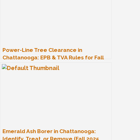
Power-Line Tree Clearance in
Chattanooga: EPB & TVA Rules for Fall
2025
Emerald Ash Borer in Chattanooga:
Identify, Treat, or Remove (Fall 2025