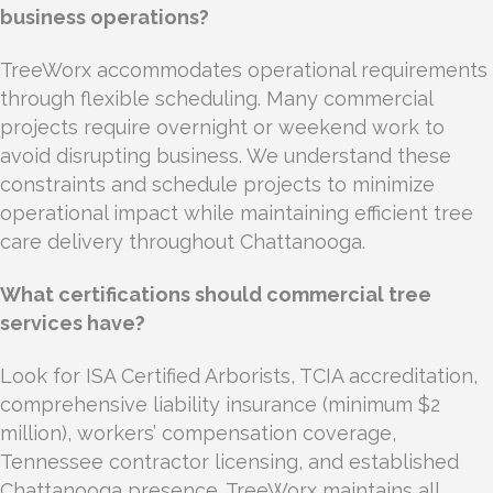
business operations?
TreeWorx accommodates operational requirements
through flexible scheduling. Many commercial
projects require overnight or weekend work to
avoid disrupting business. We understand these
constraints and schedule projects to minimize
operational impact while maintaining efficient tree
care delivery throughout Chattanooga.
What certifications should commercial tree
services have?
Look for ISA Certified Arborists, TCIA accreditation,
comprehensive liability insurance (minimum $2
million), workers’ compensation coverage,
Tennessee contractor licensing, and established
Chattanooga presence. TreeWorx maintains all