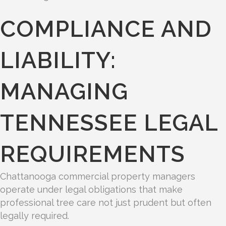
COMPLIANCE AND
LIABILITY:
MANAGING
TENNESSEE LEGAL
REQUIREMENTS
Chattanooga commercial property managers
operate under legal obligations that make
professional tree care not just prudent but often
legally required.