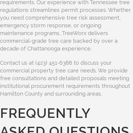
requirements. Our experience with Tennessee tree
regulations streamlines permit processes. Whether
you need comprehensive tree risk assessment,
emergency storm response, or ongoing
maintenance programs, TreeWorx delivers
commercial-grade tree care backed by over a
decade of Chattanooga experience.
Contact us at (423) 451-6388 to discuss your
commercial property tree care needs. We provide
free consultations and detailed proposals meeting
institutional procurement requirements throughout
Hamilton County and surrounding areas.
FREQUENTLY
ASKED QUESTIONS