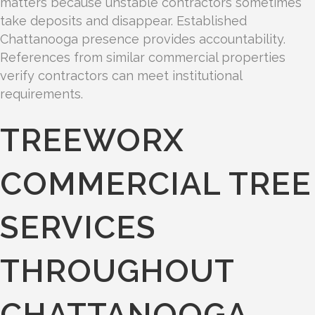
matters because unstable contractors sometimes
take deposits and disappear. Established
Chattanooga presence provides accountability.
References from similar commercial properties
verify contractors can meet institutional
requirements.
TREEWORX
COMMERCIAL TREE
SERVICES
THROUGHOUT
CHATTANOOGA