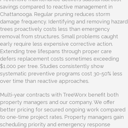
savings compared to reactive management in
Chattanooga. Regular pruning reduces storm
damage frequency. Identifying and removing hazard
trees proactively costs less than emergency
removal from structures. Small problems caught
early require less expensive corrective action.
Extending tree lifespans through proper care
defers replacement costs sometimes exceeding
$1,000 per tree. Studies consistently show
systematic preventive programs cost 30-50% less
over time than reactive approaches.
Multi-year contracts with TreeWorx benefit both
property managers and our company. We offer
better pricing for secured ongoing work compared
to one-time project rates. Property managers gain
scheduling priority and emergency response