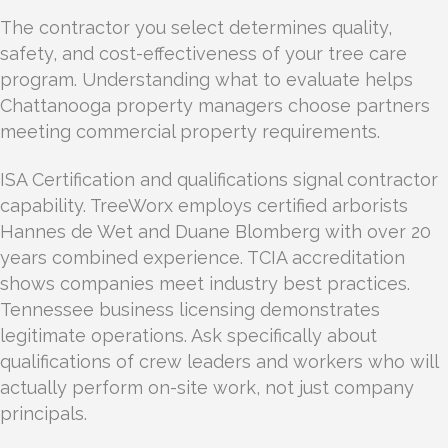
The contractor you select determines quality,
safety, and cost-effectiveness of your tree care
program. Understanding what to evaluate helps
Chattanooga property managers choose partners
meeting commercial property requirements.
ISA Certification and qualifications signal contractor
capability. TreeWorx employs certified arborists
Hannes de Wet and Duane Blomberg with over 20
years combined experience. TCIA accreditation
shows companies meet industry best practices.
Tennessee business licensing demonstrates
legitimate operations. Ask specifically about
qualifications of crew leaders and workers who will
actually perform on-site work, not just company
principals.