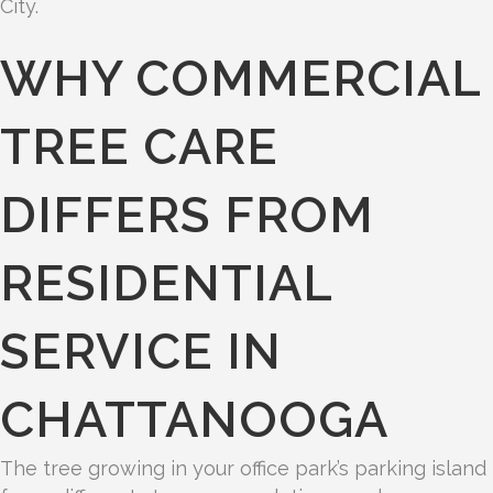
City.
WHY COMMERCIAL
TREE CARE
DIFFERS FROM
RESIDENTIAL
SERVICE IN
CHATTANOOGA
The tree growing in your office park’s parking island