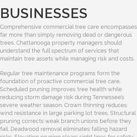
BUSINESSES
Comprehensive commercial tree care encompasses
far more than simply removing dead or dangerous
trees. Chattanooga property managers should
understand the full spectrum of services that
maintain tree assets while managing risk and costs.
Regular tree maintenance programs form the
foundation of proactive commercial tree care.
Scheduled pruning improves tree health while
reducing storm damage risk during Tennessee’s
severe weather season. Crown thinning reduces
wind resistance in large parking lot trees. Structural
pruning corrects weak branch unions before they
fail. Deadwood removal eliminates falling hazard
risks. Elevation pruning clears sight lines for safety