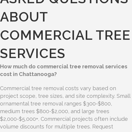
ABOUT
COMMERCIAL TREE
SERVICES
How much do commercial tree removal services
cost in Chattanooga?
Commercial tree removal costs vary based on
project scope, tree sizes, and site complexity. Small
ornamental tree removal ranges $300-$800,
medium trees $800-$2,000, and large trees
$2,000-$5,000+. Commercial projects often include
volume discounts for multiple trees. Request