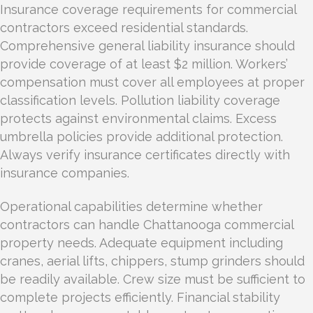
Insurance coverage requirements for commercial
contractors exceed residential standards.
Comprehensive general liability insurance should
provide coverage of at least $2 million. Workers’
compensation must cover all employees at proper
classification levels. Pollution liability coverage
protects against environmental claims. Excess
umbrella policies provide additional protection.
Always verify insurance certificates directly with
insurance companies.
Operational capabilities determine whether
contractors can handle Chattanooga commercial
property needs. Adequate equipment including
cranes, aerial lifts, chippers, stump grinders should
be readily available. Crew size must be sufficient to
complete projects efficiently. Financial stability