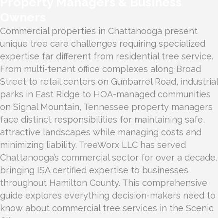
Property Managers & Business
Owners
Commercial properties in Chattanooga present
unique tree care challenges requiring specialized
expertise far different from residential tree service.
From multi-tenant office complexes along Broad
Street to retail centers on Gunbarrel Road, industrial
parks in East Ridge to HOA-managed communities
on Signal Mountain, Tennessee property managers
face distinct responsibilities for maintaining safe,
attractive landscapes while managing costs and
minimizing liability. TreeWorx LLC has served
Chattanooga’s commercial sector for over a decade,
bringing ISA certified expertise to businesses
throughout Hamilton County. This comprehensive
guide explores everything decision-makers need to
know about commercial tree services in the Scenic