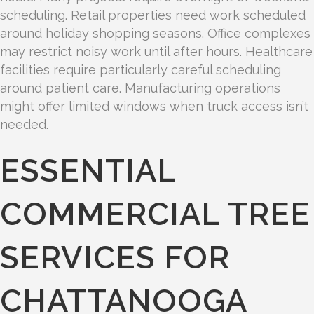
scheduling. Retail properties need work scheduled
around holiday shopping seasons. Office complexes
may restrict noisy work until after hours. Healthcare
facilities require particularly careful scheduling
around patient care. Manufacturing operations
might offer limited windows when truck access isn’t
needed.
ESSENTIAL
COMMERCIAL TREE
SERVICES FOR
CHATTANOOGA