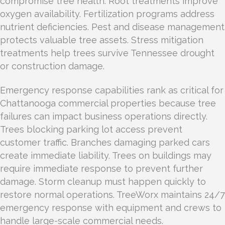
compromise tree health. Root treatments improve
oxygen availability. Fertilization programs address
nutrient deficiencies. Pest and disease management
protects valuable tree assets. Stress mitigation
treatments help trees survive Tennessee drought
or construction damage.
Emergency response capabilities rank as critical for
Chattanooga commercial properties because tree
failures can impact business operations directly.
Trees blocking parking lot access prevent
customer traffic. Branches damaging parked cars
create immediate liability. Trees on buildings may
require immediate response to prevent further
damage. Storm cleanup must happen quickly to
restore normal operations. TreeWorx maintains 24/7
emergency response with equipment and crews to
handle large-scale commercial needs.