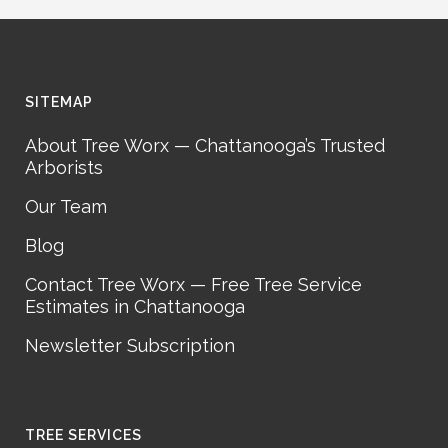
SITEMAP
About Tree Worx — Chattanooga’s Trusted
Arborists
Our Team
Blog
Contact Tree Worx — Free Tree Service
Estimates in Chattanooga
Newsletter Subscription
TREE SERVICES