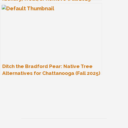
Guide)
Ditch the Bradford Pear: Native Tree
Alternatives for Chattanooga (Fall 2025)