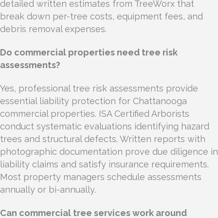
detailed written estimates from TreeWorx that
break down per-tree costs, equipment fees, and
debris removal expenses.
Do commercial properties need tree risk
assessments?
Yes, professional tree risk assessments provide
essential liability protection for Chattanooga
commercial properties. ISA Certified Arborists
conduct systematic evaluations identifying hazard
trees and structural defects. Written reports with
photographic documentation prove due diligence in
liability claims and satisfy insurance requirements.
Most property managers schedule assessments
annually or bi-annually.
Can commercial tree services work around