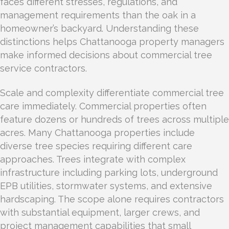
faces different stresses, regulations, and
management requirements than the oak in a
homeowner’s backyard. Understanding these
distinctions helps Chattanooga property managers
make informed decisions about commercial tree
service contractors.
Scale and complexity differentiate commercial tree
care immediately. Commercial properties often
feature dozens or hundreds of trees across multiple
acres. Many Chattanooga properties include
diverse tree species requiring different care
approaches. Trees integrate with complex
infrastructure including parking lots, underground
EPB utilities, stormwater systems, and extensive
hardscaping. The scope alone requires contractors
with substantial equipment, larger crews, and
project management capabilities that small