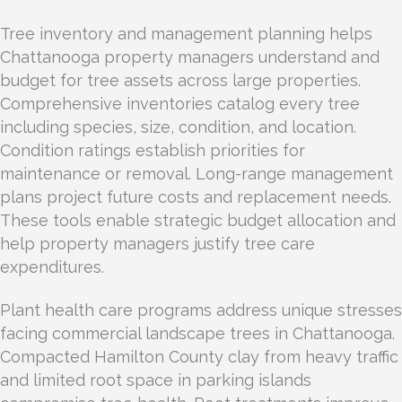
Tree inventory and management planning helps
Chattanooga property managers understand and
budget for tree assets across large properties.
Comprehensive inventories catalog every tree
including species, size, condition, and location.
Condition ratings establish priorities for
maintenance or removal. Long-range management
plans project future costs and replacement needs.
These tools enable strategic budget allocation and
help property managers justify tree care
expenditures.
Plant health care programs address unique stresses
facing commercial landscape trees in Chattanooga.
Compacted Hamilton County clay from heavy traffic
and limited root space in parking islands