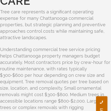
CARE
Tree care represents a significant operating
expense for many Chattanooga commercial
properties, but strategic planning and preventive
approaches control costs while maintaining safe,
attractive landscapes.
Understanding commercial tree service pricing
helps Chattanooga property managers budget
accurately. Most contractors price by crew-hour for
routine maintenance, with rates typically
$300-$600 per hour depending on crew size and
equipment. Tree removal quotes per tree based on
size, location, and complexity. Small ornamental
removals might cost $300-$800. Medium trees in
accessible locations range $800-$2,000. Large
trees or complex removals with rigging