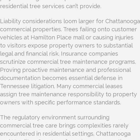
residential tree services can’t provide.
Liability considerations loom larger for Chattanooga
commercial properties. Trees failing onto customer
vehicles at Hamilton Place mall or causing injuries
to visitors expose property owners to substantial
legal and financial risk. Insurance companies
scrutinize commercial tree maintenance programs.
Proving proactive maintenance and professional
documentation becomes essential defense in
Tennessee litigation. Many commercial leases
assign tree maintenance responsibility to property
owners with specific performance standards.
The regulatory environment surrounding
commercial tree care brings complexities rarely
encountered in residential settings. Chattanooga