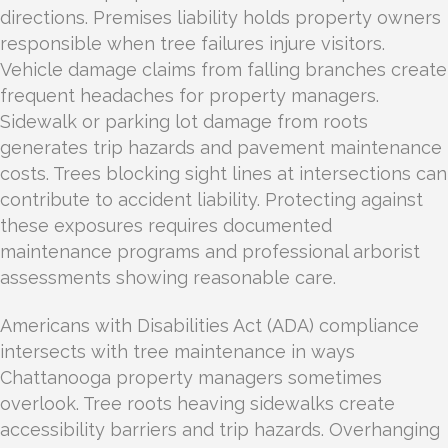
directions. Premises liability holds property owners
responsible when tree failures injure visitors.
Vehicle damage claims from falling branches create
frequent headaches for property managers.
Sidewalk or parking lot damage from roots
generates trip hazards and pavement maintenance
costs. Trees blocking sight lines at intersections can
contribute to accident liability. Protecting against
these exposures requires documented
maintenance programs and professional arborist
assessments showing reasonable care.
Americans with Disabilities Act (ADA) compliance
intersects with tree maintenance in ways
Chattanooga property managers sometimes
overlook. Tree roots heaving sidewalks create
accessibility barriers and trip hazards. Overhanging