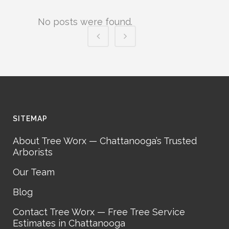
No posts were found.
SITEMAP
About Tree Worx — Chattanooga’s Trusted
Arborists
Our Team
Blog
Contact Tree Worx — Free Tree Service
Estimates in Chattanooga