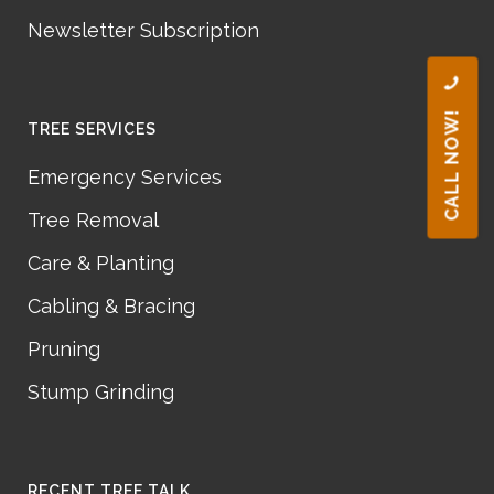
Newsletter Subscription
CALL NOW!
TREE SERVICES
Emergency Services
Tree Removal
Care & Planting
Cabling & Bracing
Pruning
Stump Grinding
RECENT TREE TALK