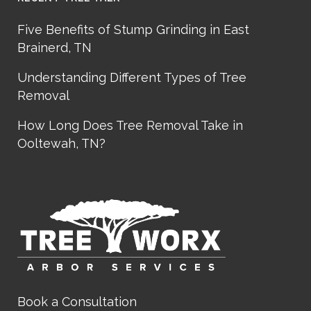
Five Benefits of Stump Grinding in East
Brainerd, TN
Understanding Different Types of Tree
Removal
How Long Does Tree Removal Take in
Ooltewah, TN?
Book a Consultation