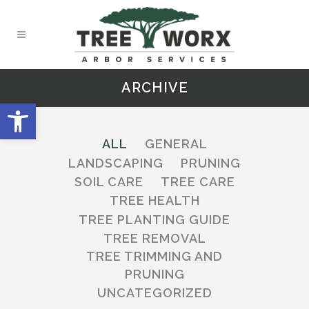
ARCHIVE
Open toolbar
ALL
GENERAL
LANDSCAPING
PRUNING
SOIL CARE
TREE CARE
TREE HEALTH
TREE PLANTING GUIDE
TREE REMOVAL
TREE TRIMMING AND
PRUNING
UNCATEGORIZED